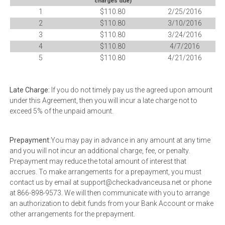
charges due)
1
$110.80
2/25/2016
2
$110.80
3/10/2016
3
$110.80
3/24/2016
4
$110.80
4/7/2016
5
$110.80
4/21/2016
Late Charge:
If you do not timely pay us the agreed upon amount
under this Agreement, then you will incur a late charge not to
exceed 5% of the unpaid amount.
Prepayment
:You may pay in advance in any amount at any time
and you will not incur an additional charge, fee, or penalty.
Prepayment may reduce the total amount of interest that
accrues. To make arrangements for a prepayment, you must
contact us by email at support@checkadvanceusa.net or phone
at 866-898-9573. We will then communicate with you to arrange
an authorization to debit funds from your Bank Account or make
other arrangements for the prepayment.