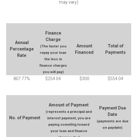
may vary)
Finance
Charge
Annual
Amount
Total of
(The faster you
Percentage
Financed
Payments
repay your loan
Rate
the less in
finance charges
you will pay)
807.77%
$254.04
$300
$554.04
Amount of Payment
Payment Due
(represents a principal and
Date
No. of Payment
interest payment, you are
(payments are due
paying somethig toward
on paydate)
your loan and finance