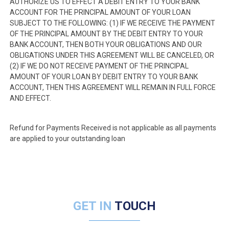
AUTHORIZE US TO EFFECT A DEBIT ENTRY TO YOUR BANK
ACCOUNT FOR THE PRINCIPAL AMOUNT OF YOUR LOAN
SUBJECT TO THE FOLLOWING: (1) IF WE RECEIVE THE PAYMENT
OF THE PRINCIPAL AMOUNT BY THE DEBIT ENTRY TO YOUR
BANK ACCOUNT, THEN BOTH YOUR OBLIGATIONS AND OUR
OBLIGATIONS UNDER THIS AGREEMENT WILL BE CANCELED, OR
(2) IF WE DO NOT RECEIVE PAYMENT OF THE PRINCIPAL
AMOUNT OF YOUR LOAN BY DEBIT ENTRY TO YOUR BANK
ACCOUNT, THEN THIS AGREEMENT WILL REMAIN IN FULL FORCE
AND EFFECT.
Refund for Payments Received is not applicable as all payments
are applied to your outstanding loan
GET IN
TOUCH