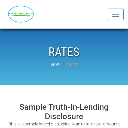
RATES
HOME
RATES
Sample Truth-In-Lending
Disclosure
(this is a sample based on a typical loan term, actual amounts