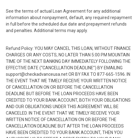
See the terms of actual Loan Agreement for any additional
information about nonpayment, default, any required repayment
in full before the scheduled due date and prepayment refunds
and penalties. Additional terms may apply.
Refund Policy: YOU MAY CANCEL THIS LOAN, WITHOUT FINANCE
CHARGES OR ANY COSTS, NO LATER THAN 5:00 PM MOUNTAIN
TIME OF THE NEXT BANKING DAY IMMEDIATELY FOLLOWING THE
EFFECTIVE DATE (“CANCELLATION DEADLINE”) BY EMAILING
support@checkadvanceusa.net OR BY FAX TO 877-665-1596. IN
THE EVENT THAT WE TIMELY RECEIVE YOUR WRITTEN NOTICE
OF CANCELLATION ON OR BEFORE THE CANCELLATION
DEADLINE BUT BEFORE THE LOAN PROCEEDS HAVE BEEN
CREDITED TO YOUR BANK ACCOUNT, BOTH YOUR OBLIGATIONS
AND OUR OBLIGATIONS UNDER THIS AGREEMENT WILL BE
CANCELED. IN THE EVENT THAT WE TIMELY RECEIVE YOUR
WRITTEN NOTICE OF CANCELLATION ON OR BEFORE THE
CANCELLATION DEADLINE BUT AFTER THE LOAN PROCEEDS
HAVE BEEN CREDITED TO YOUR BANK ACCOUNT, THEN YOU